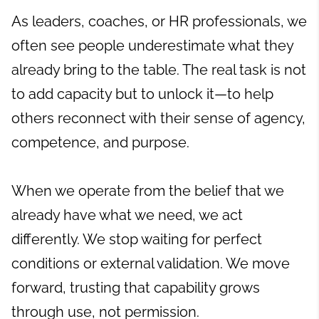
As leaders, coaches, or HR professionals, we
often see people underestimate what they
already bring to the table. The real task is not
to add capacity but to unlock it—to help
others reconnect with their sense of agency,
competence, and purpose.
When we operate from the belief that we
already have what we need, we act
differently. We stop waiting for perfect
conditions or external validation. We move
forward, trusting that capability grows
through use, not permission.