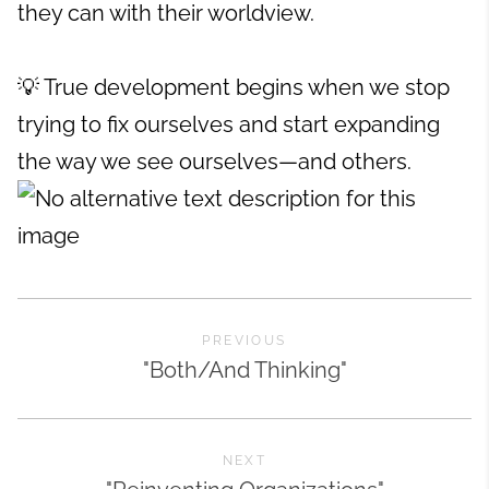
they can with their worldview.
💡 True development begins when we stop
trying to fix ourselves and start expanding
the way we see ourselves—and others.
PREVIOUS
"Both/And Thinking"
NEXT