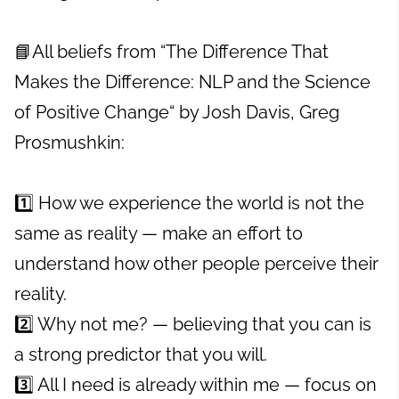
📘All beliefs from “The Difference That
Makes the Difference: NLP and the Science
of Positive Change“ by Josh Davis, Greg
Prosmushkin:
1️⃣ How we experience the world is not the
same as reality — make an effort to
understand how other people perceive their
reality.
2️⃣ Why not me? — believing that you can is
a strong predictor that you will.
3️⃣ All I need is already within me — focus on