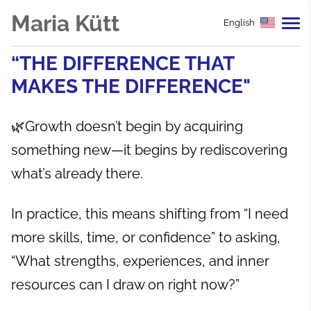
Maria Kütt
English
“THE DIFFERENCE THAT
MAKES THE DIFFERENCE"
🌿Growth doesn’t begin by acquiring
something new—it begins by rediscovering
what’s already there.
In practice, this means shifting from “I need
more skills, time, or confidence” to asking,
“What strengths, experiences, and inner
resources can I draw on right now?”