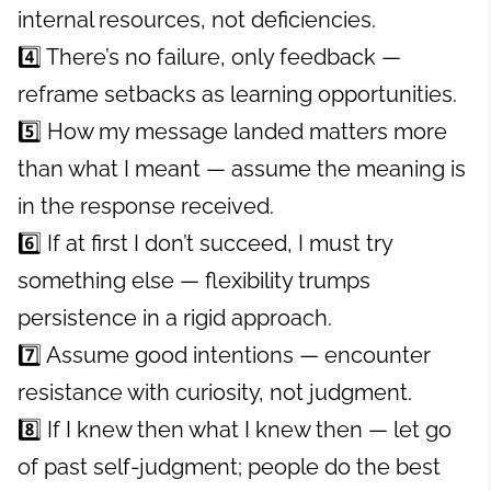
internal resources, not deficiencies.
4️⃣ There’s no failure, only feedback —
reframe setbacks as learning opportunities.
5️⃣ How my message landed matters more
than what I meant — assume the meaning is
in the response received.
6️⃣ If at first I don’t succeed, I must try
something else — flexibility trumps
persistence in a rigid approach.
7️⃣ Assume good intentions — encounter
resistance with curiosity, not judgment.
8️⃣ If I knew then what I knew then — let go
of past self-judgment; people do the best