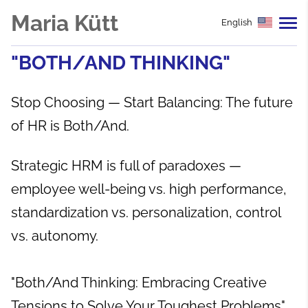
Maria Kütt
English
"BOTH/AND THINKING"
Stop Choosing — Start Balancing: The future
of HR is Both/And.
Strategic HRM is full of paradoxes —
employee well-being vs. high performance,
standardization vs. personalization, control
vs. autonomy.
"Both/And Thinking: Embracing Creative
Tensions to Solve Your Toughest Problems"