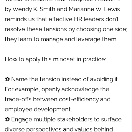
by Wendy K. Smith and Marianne W. Lewis
reminds us that effective HR leaders don’t
resolve these tensions by choosing one side;
they learn to manage and leverage them.
How to apply this mindset in practice:
⚽ Name the tension instead of avoiding it.
For example, openly acknowledge the
trade-offs between cost-efficiency and
employee development.
⚽ Engage multiple stakeholders to surface
diverse perspectives and values behind