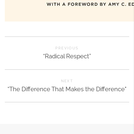
PREVIOUS
“Radical Respect”
NEXT
“The Difference That Makes the Difference"