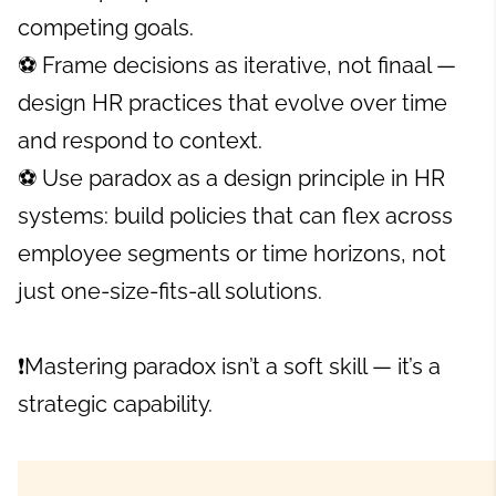
competing goals.
⚽ Frame decisions as iterative, not finaal —
design HR practices that evolve over time
and respond to context.
⚽ Use paradox as a design principle in HR
systems: build policies that can flex across
employee segments or time horizons, not
just one-size-fits-all solutions.
❗Mastering paradox isn’t a soft skill — it’s a
strategic capability.