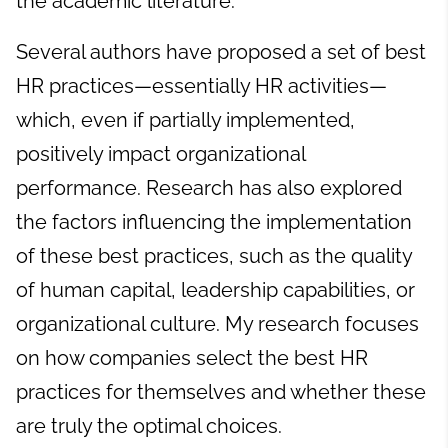
the academic literature.
Several authors have proposed a set of best
HR practices—essentially HR activities—
which, even if partially implemented,
positively impact organizational
performance. Research has also explored
the factors influencing the implementation
of these best practices, such as the quality
of human capital, leadership capabilities, or
organizational culture. My research focuses
on how companies select the best HR
practices for themselves and whether these
are truly the optimal choices.