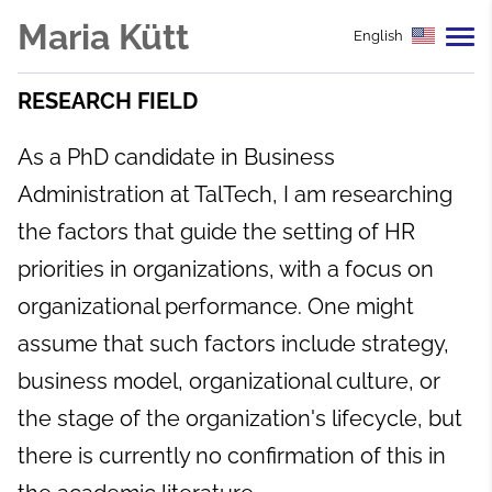
Maria Kütt
English
RESEARCH FIELD
As a PhD candidate in Business
Administration at TalTech, I am researching
the factors that guide the setting of HR
priorities in organizations, with a focus on
organizational performance. One might
assume that such factors include strategy,
business model, organizational culture, or
the stage of the organization's lifecycle, but
there is currently no confirmation of this in