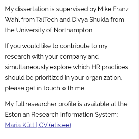
My dissertation is supervised by Mike Franz
Wahl from TalTech and Divya Shukla from
the University of Northampton.
If you would like to contribute to my
research with your company and
simultaneously explore which HR practices
should be prioritized in your organization,
please get in touch with me.
My full researcher profile is available at the
Estonian Research Information System:
Maria Kütt | CV (etis.ee)