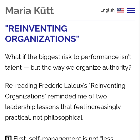
Maria Kütt
English
"REINVENTING
ORGANIZATIONS"
What if the biggest risk to performance isn’t
talent — but the way we organize authority?
Re-reading Frederic Laloux’s "Reinventing
Organizations" reminded me of two
leadership lessons that feel increasingly
practical, not philosophical.
1️⃣ First, self-management is not “less