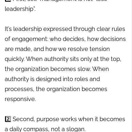
leadership”.
It’s leadership expressed through clear rules
of engagement: who decides, how decisions
are made, and how we resolve tension
quickly. When authority sits only at the top,
the organization becomes slow. When
authority is designed into roles and
processes, the organization becomes
responsive.
2️⃣ Second, purpose works when it becomes
a daily compass, not a slogan.