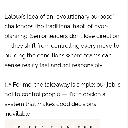
Laloux’s idea of an “evolutionary purpose”
challenges the traditional habit of over-
planning. Senior leaders don’t lose direction
— they shift from controlling every move to
building the conditions where teams can
sense reality fast and act responsibly.
👉 For me, the takeaway is simple: our job is
not to control people — it’s to design a
system that makes good decisions
inevitable.