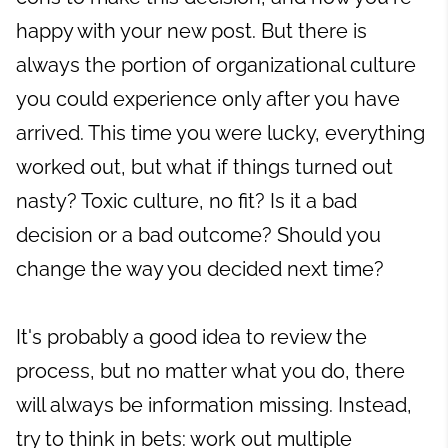
happy with your new post. But there is
always the portion of organizational culture
you could experience only after you have
arrived. This time you were lucky, everything
worked out, but what if things turned out
nasty? Toxic culture, no fit? Is it a bad
decision or a bad outcome? Should you
change the way you decided next time?
It's probably a good idea to review the
process, but no matter what you do, there
will always be information missing. Instead,
try to think in bets: work out multiple