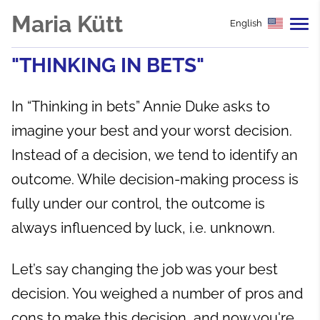
Maria Kütt
English
"THINKING IN BETS"
In “Thinking in bets” Annie Duke asks to
imagine your best and your worst decision.
Instead of a decision, we tend to identify an
outcome. While decision-making process is
fully under our control, the outcome is
always influenced by luck, i.e. unknown.
Let’s say changing the job was your best
decision. You weighed a number of pros and
cons to make this decision, and now you're