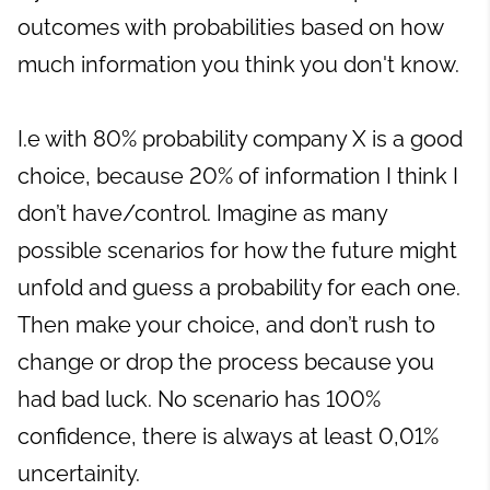
outcomes with probabilities based on how
much information you think you don't know.
I.e with 80% probability company X is a good
choice, because 20% of information I think I
don’t have/control. Imagine as many
possible scenarios for how the future might
unfold and guess a probability for each one.
Then make your choice, and don’t rush to
change or drop the process because you
had bad luck. No scenario has 100%
confidence, there is always at least 0,01%
uncertainity.