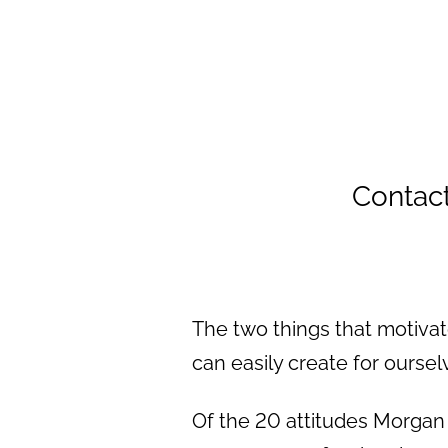
Contac
The two things that motiva
can easily create for oursel
Of the 20 attitudes Morga