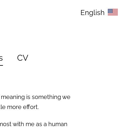
English
s
CV
e meaning is something we
le more effort.
 most with me as a human