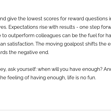
 and give the lowest scores for reward question
s. Expectations rise with results - one step fo
 to outperform colleagues can be the fuel for har
han satisfaction. The moving goalpost shifts the 
ards the negative end.
y, ask yourself: when will you have enough? And
e feeling of having enough, life is no fun.