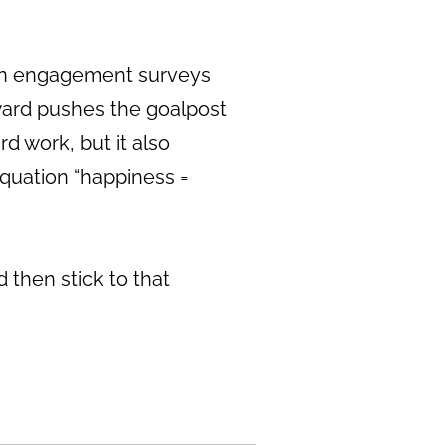
s in engagement surveys
rward pushes the goalpost
d work, but it also
equation “happiness =
 then stick to that