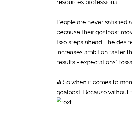
resources professional.
People are never satisfied
because their goalpost move
two steps ahead. The desire
increases ambition faster t
results - expectations” tow
⛳️ So when it comes to mone
goalpost. Because without th