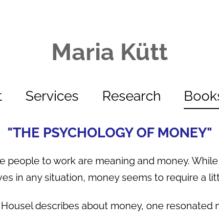
Maria Kütt
t
Services
Research
Book
"THE PSYCHOLOGY OF MONEY"
te people to work are meaning and money. Whil
ves in any situation, money seems to require a litt
n Housel describes about money, one resonated