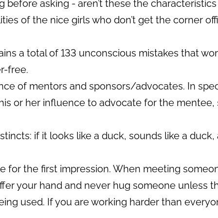
 before asking - aren’t these the characteristics
ties of the nice girls who don’t get the corner off
ns a total of 133 unconscious mistakes that wom
r-free.
ce of mentors and sponsors/advocates. In specia
is or her influence to advocate for the mentee,
tincts: if it looks like a duck, sounds like a duck, 
 for the first impression. When meeting someone f
, offer your hand and never hug someone unless they
eing used. If you are working harder than everyo