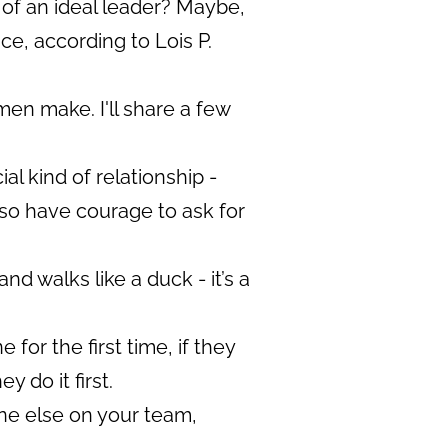
 of an ideal leader? Maybe,
ice, according to Lois P.
en make. I'll share a few
l kind of relationship -
 so have courage to ask for
and walks like a duck - it’s a
or the first time, if they
 do it first.
ne else on your team,