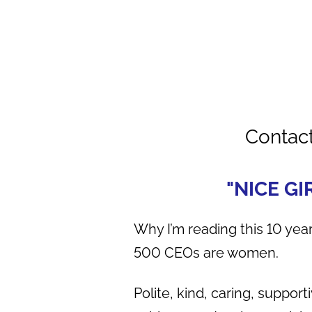
Contac
"NICE GI
Why I’m reading this 10 year
500 CEOs are women.
Polite, kind, caring, suppor