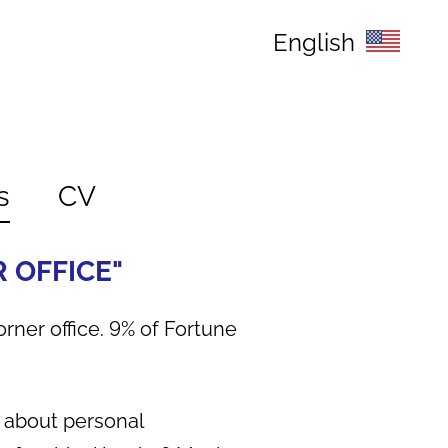
English
s
CV
R OFFICE"
orner office. 9% of Fortune
ng about personal