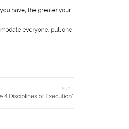
 you have, the greater your
commodate everyone, pull one
NEXT
e 4 Disciplines of Execution"