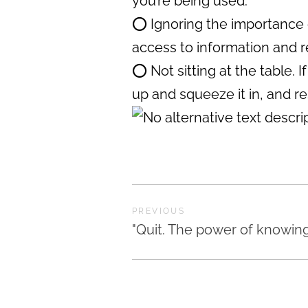
you’re being used.
⭕️ Ignoring the importance 
access to information and 
⭕️ Not sitting at the table.
up and squeeze it in, and re
PREVIOUS
"Quit. The power of knowin