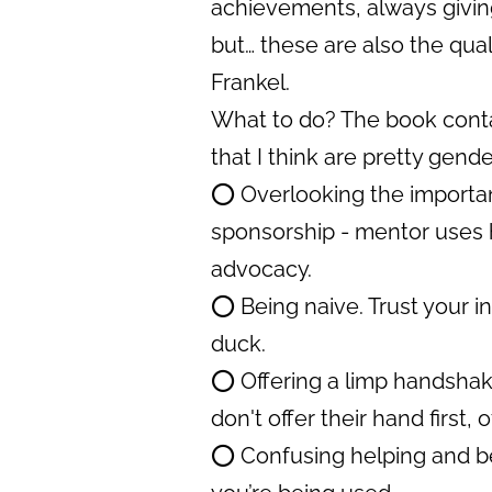
achievements, always giving
but… these are also the quali
Frankel.
What to do? The book contai
that I think are pretty gende
⭕️ Overlooking the importan
sponsorship - mentor uses h
advocacy.
⭕️ Being naive. Trust your ins
duck.
⭕️ Offering a limp handshake
don't offer their hand first
⭕️ Confusing helping and b