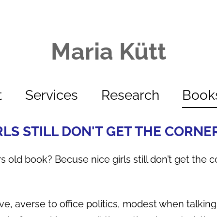
Maria Kütt
t
Services
Research
Book
RLS STILL DON'T GET THE CORNE
s old book? Becuse nice girls still don’t get the c
tive, averse to office politics, modest when talki