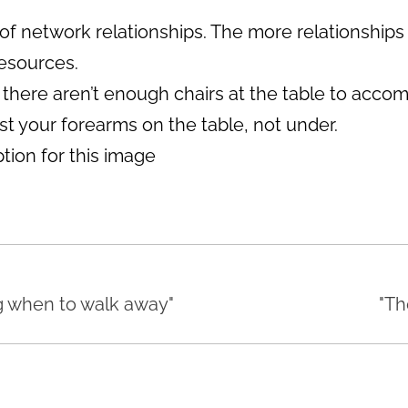
of network relationships. The more relationships
resources.
 If there aren’t enough chairs at the table to ac
st your forearms on the table, not under.
g when to walk away"
"Th