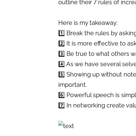
outline their 7 rules of inc
Here is my takeaway:
1️⃣ Break the rules by asking
2️⃣ It is more effective to a
3️⃣ Be true to what others w
4️⃣ As we have several selve
5️⃣ Showing up without note
important.
6️⃣ Powerful speech is simp
7️⃣ In networking create val