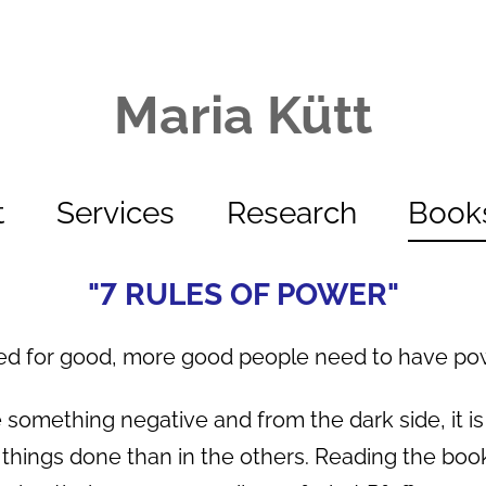
Maria Kütt
t
Services
Research
Book
"7 RULES OF POWER"
ed for good, more good people need to have powe
 something negative and from the dark side, it is
things done than in the others. Reading the book