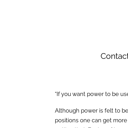
Contac
“If you want power to be us
Although power is felt to be
positions one can get more 