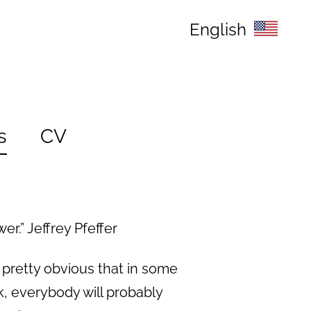
English
s
CV
r.” Jeffrey Pfeffer
 pretty obvious that in some
, everybody will probably