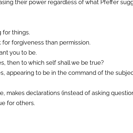
reasing their power regardless of what Pfeffer sug
 for things.
sk for forgiveness than permission.
ant you to be.
s, then to which self shall we be true?
s, appearing to be in the command of the subject
le, makes declarations (instead of asking questio
ue for others.