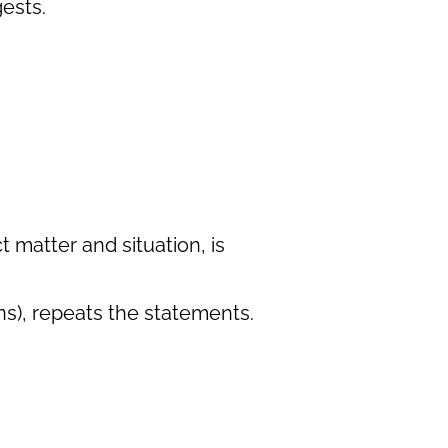
gests.
 matter and situation, is
ns), repeats the statements.